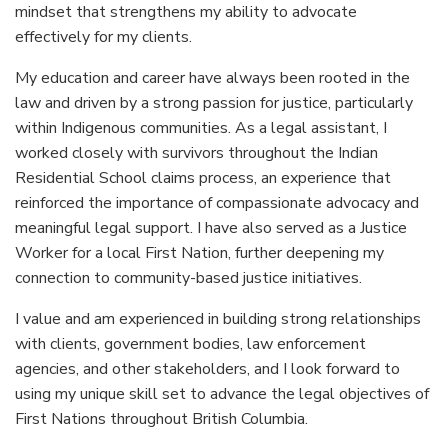
mindset that strengthens my ability to advocate
effectively for my clients.
My education and career have always been rooted in the
law and driven by a strong passion for justice, particularly
within Indigenous communities. As a legal assistant, I
worked closely with survivors throughout the Indian
Residential School claims process, an experience that
reinforced the importance of compassionate advocacy and
meaningful legal support. I have also served as a Justice
Worker for a local First Nation, further deepening my
connection to community-based justice initiatives.
I value and am experienced in building strong relationships
with clients, government bodies, law enforcement
agencies, and other stakeholders, and I look forward to
using my unique skill set to advance the legal objectives of
First Nations throughout British Columbia.