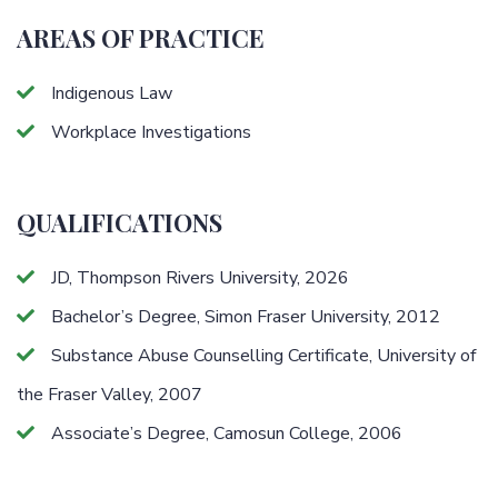
AREAS OF PRACTICE
Indigenous Law
Workplace Investigations
QUALIFICATIONS
JD, Thompson Rivers University, 2026
Bachelor’s Degree, Simon Fraser University, 2012
Substance Abuse Counselling Certificate, University of
the Fraser Valley, 2007
Associate’s Degree, Camosun College, 2006