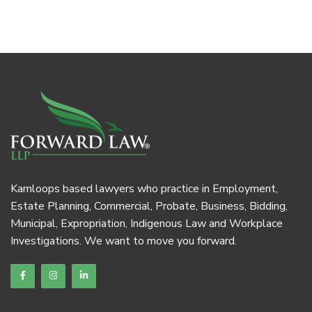
Kamloops based lawyers who practice in Employment,
Estate Planning, Commercial, Probate, Business, Bidding,
Municipal, Expropriation, Indigenous Law and Workplace
Investigations. We want to move you forward.