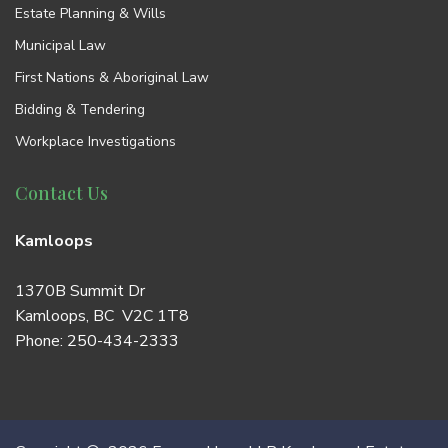
Estate Planning & Wills
Municipal Law
First Nations & Aboriginal Law
Bidding & Tendering
Workplace Investigations
Contact Us
Kamloops
1370B Summit Dr
Kamloops, BC V2C 1T8
Phone:
250-434-2333