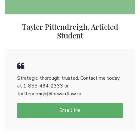
Tayler Pittendreigh, Articled
Student
Strategic, thorough, trusted. Contact me today
at
1-855-434-2333
or
tpittendreigh@forwardlaw.ca
.
Email Me