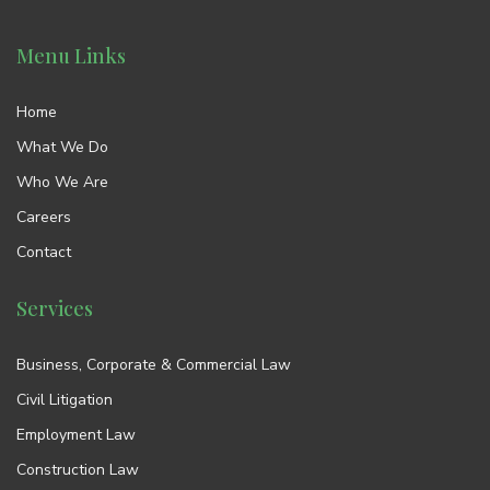
Menu Links
Home
What We Do
Who We Are
Careers
Contact
Services
Business, Corporate & Commercial Law
Civil Litigation
Employment Law
Construction Law