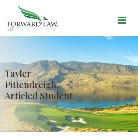
Tayler
Pittendreigh,
Articled Student