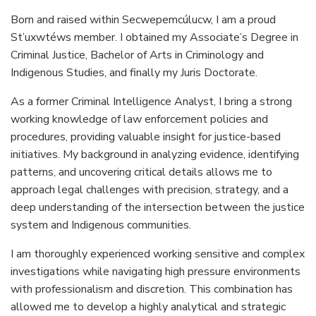
Born and raised within Secwepemcúlucw, I am a proud
St’uxwtéws member. I obtained my Associate’s Degree in
Criminal Justice, Bachelor of Arts in Criminology and
Indigenous Studies, and finally my Juris Doctorate.
As a former Criminal Intelligence Analyst, I bring a strong
working knowledge of law enforcement policies and
procedures, providing valuable insight for justice-based
initiatives. My background in analyzing evidence, identifying
patterns, and uncovering critical details allows me to
approach legal challenges with precision, strategy, and a
deep understanding of the intersection between the justice
system and Indigenous communities.
I am thoroughly experienced working sensitive and complex
investigations while navigating high pressure environments
with professionalism and discretion. This combination has
allowed me to develop a highly analytical and strategic