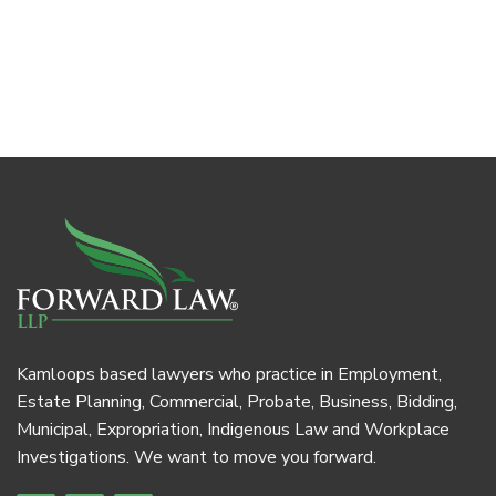
Kamloops based lawyers who practice in Employment,
Estate Planning, Commercial, Probate, Business, Bidding,
Municipal, Expropriation, Indigenous Law and Workplace
Investigations. We want to move you forward.