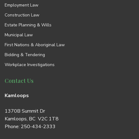
Employment Law
Construction Law
Estate Planning & Wills
Municipal Law
First Nations & Aboriginal Law
Bidding & Tendering
Workplace Investigations
Contact Us
Kamloops
1370B Summit Dr
Kamloops, BC V2C 1T8
Phone:
250-434-2333