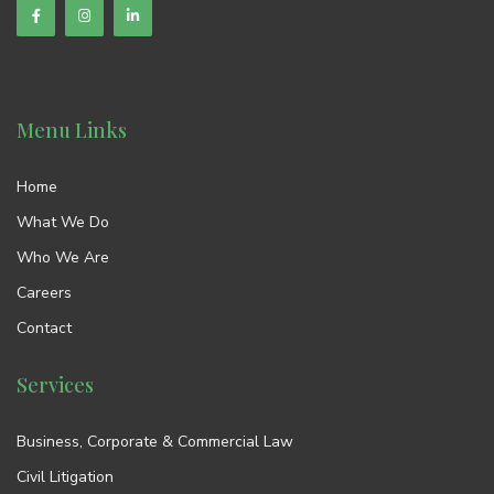
Menu Links
Home
What We Do
Who We Are
Careers
Contact
Services
Business, Corporate & Commercial Law
Civil Litigation