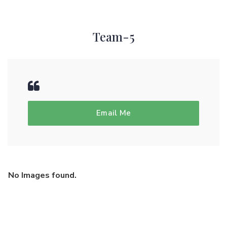
Team-5
Email Me
No Images found.