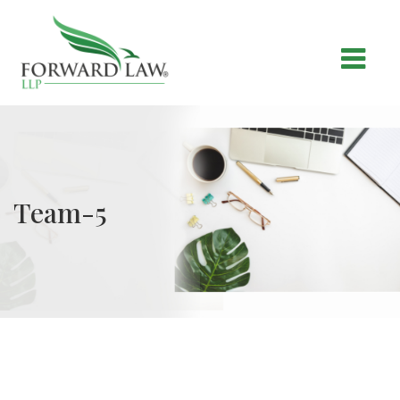
Team-5