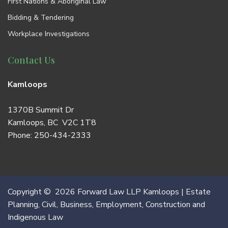
First Nations & Aboriginal Law
Bidding & Tendering
Workplace Investigations
Contact Us
Kamloops
1370B Summit Dr
Kamloops, BC V2C 1T8
Phone:
250-434-2333
Copyright © 2026 Forward Law LLP Kamloops | Estate
Planning, Civil, Business, Employment, Construction and
Indigenous Law