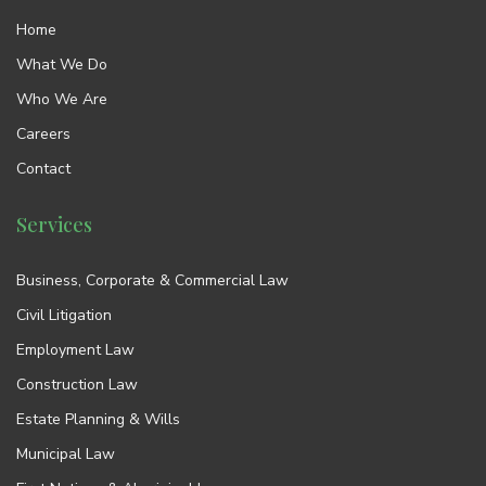
Home
What We Do
Who We Are
Careers
Contact
Services
Business, Corporate & Commercial Law
Civil Litigation
Employment Law
Construction Law
Estate Planning & Wills
Municipal Law