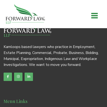
Kamloops based lawyers who practice in Employment,
Estate Planning, Commercial, Probate, Business, Bidding,
Municipal, Expropriation, Indigenous Law and Workplace
Investigations. We want to move you forward.
Menu Links