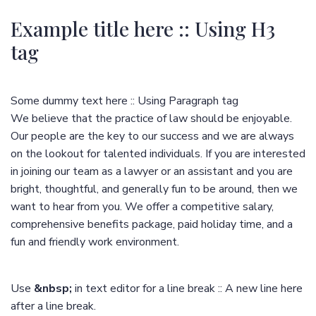
Example title here :: Using H3
tag
Some dummy text here :: Using Paragraph tag
We believe that the practice of law should be enjoyable.
Our people are the key to our success and we are always
on the lookout for talented individuals. If you are interested
in joining our team as a lawyer or an assistant and you are
bright, thoughtful, and generally fun to be around, then we
want to hear from you. We offer a competitive salary,
comprehensive benefits package, paid holiday time, and a
fun and friendly work environment.
Use
&nbsp;
in text editor for a line break :: A new line here
after a line break.