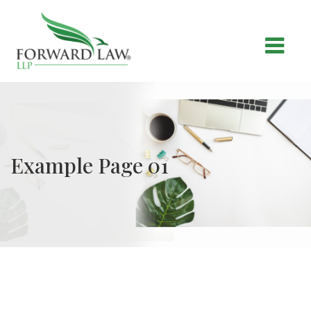
Example Page 01