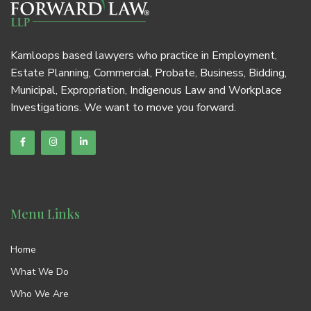
Kamloops based lawyers who practice in Employment,
Estate Planning, Commercial, Probate, Business, Bidding,
Municipal, Expropriation, Indigenous Law and Workplace
Investigations. We want to move you forward.
Menu Links
Home
What We Do
Who We Are