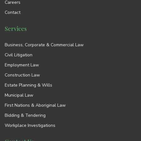
Careers
Contact
Services
Business, Corporate & Commercial Law
Civil Litigation
Employment Law
Construction Law
Estate Planning & Wills
Municipal Law
First Nations & Aboriginal Law
Bidding & Tendering
Workplace Investigations