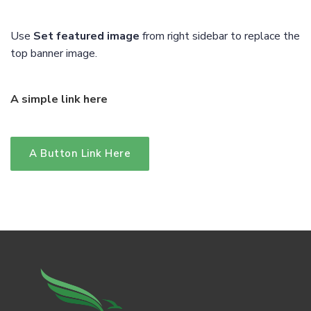
Use
Set featured image
from right sidebar to replace the
top banner image.
A simple link here
A Button Link Here