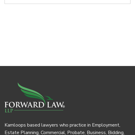
Kamloops based lawyers who practice in Employment,
Estate Planning, Commercial, Probate, Business, Bidding,