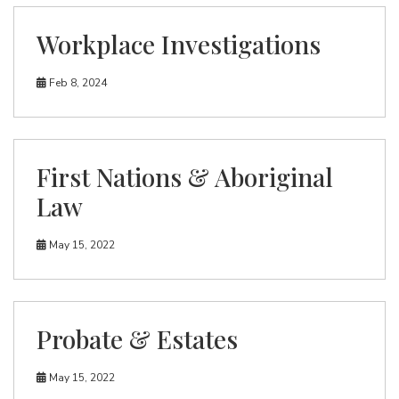
Workplace Investigations
Feb 8, 2024
First Nations & Aboriginal
Law
May 15, 2022
Probate & Estates
May 15, 2022