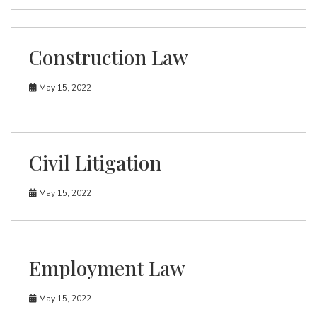
Construction Law
May 15, 2022
Civil Litigation
May 15, 2022
Employment Law
May 15, 2022