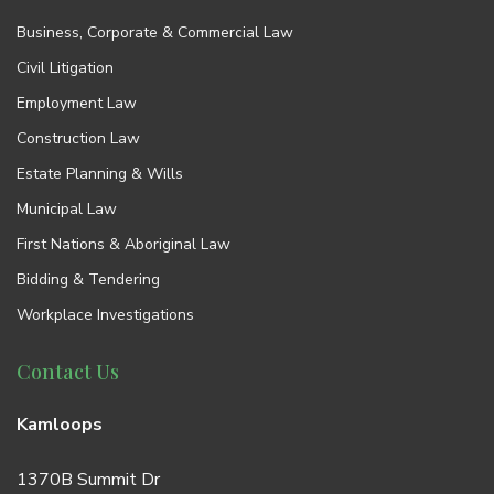
Business, Corporate & Commercial Law
Civil Litigation
Employment Law
Construction Law
Estate Planning & Wills
Municipal Law
First Nations & Aboriginal Law
Bidding & Tendering
Workplace Investigations
Contact Us
Kamloops
1370B Summit Dr