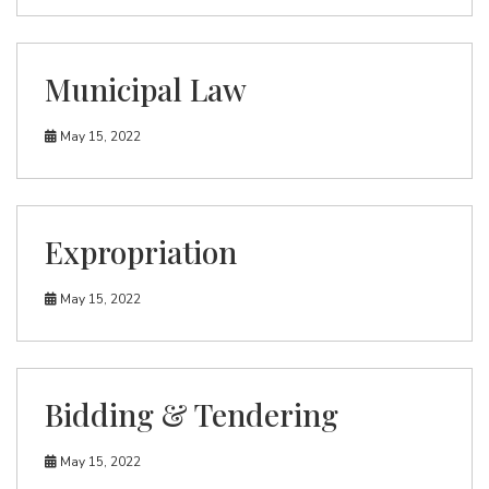
Municipal Law
May 15, 2022
Expropriation
May 15, 2022
Bidding & Tendering
May 15, 2022