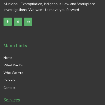
Municipal, Expropriation, Indigenous Law and Workplace
Investigations. We want to move you forward.
Menu Links
Home
What We Do
Who We Are
Careers
Contact
Services