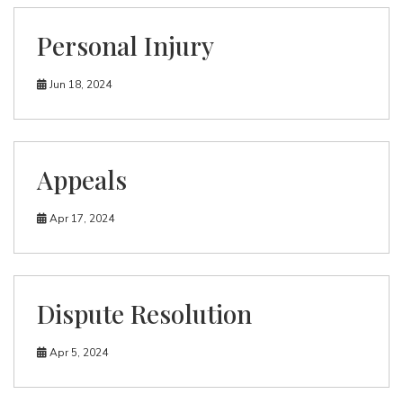
Personal Injury
Jun 18, 2024
Appeals
Apr 17, 2024
Dispute Resolution
Apr 5, 2024