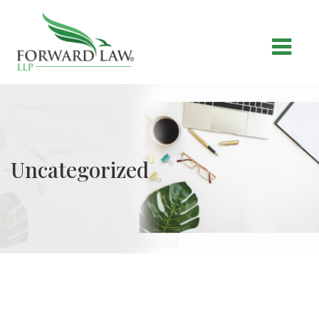
Uncategorized